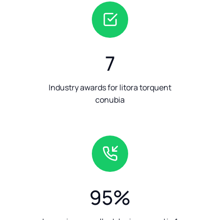
7
Industry awards for litora torquent
conubia
95
%