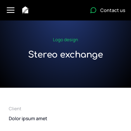
Contact us
Logo design
Stereo exchange
Client
Dolor ipsum amet