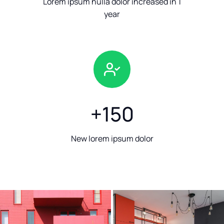
Lorem ipsum nulla dolor increased in 1
year
+
150
New lorem ipsum dolor