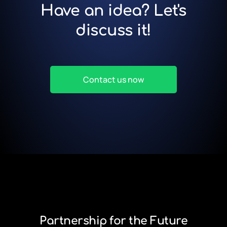
Have an idea? Let's
discuss it!
Contact us now
Partnership for the Future