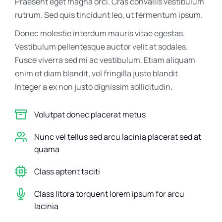
Praesent eget magna orci. Cras convallis vestibulum
rutrum. Sed quis tincidunt leo, ut fermentum ipsum.
Donec molestie interdum mauris vitae egestas.
Vestibulum pellentesque auctor velit at sodales.
Fusce viverra sed mi ac vestibulum. Etiam aliquam
enim et diam blandit, vel fringilla justo blandit.
Integer a ex non justo dignissim sollicitudin.
Volutpat donec placerat metus
Nunc vel tellus sed arcu lacinia placerat sed at
quama
Class aptent taciti
Class litora torquent lorem ipsum for arcu
lacinia