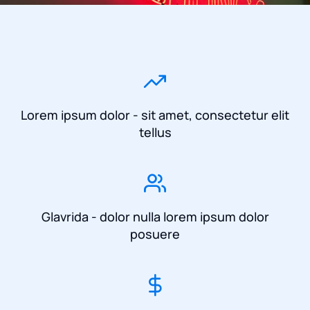
Lorem ipsum dolor - sit amet, consectetur elit
tellus
Glavrida - dolor nulla lorem ipsum dolor
posuere