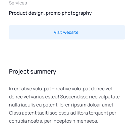
Services
Product design, promo photography
Visit website
Project summery
In creative volutpat – reative volutpat donec vel
donec vel varius esteu! Suspendisse nec vulputate
nulla iaculis eu potenti lorem ipsum doloar amet.
Class aptent taciti sociosqu ad litora torquent per
conubia nostra, per inceptos himenaeos.