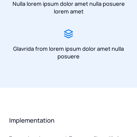
Nulla lorem ipsum dolor amet nulla posuere
lorem amet
Glavrida from lorem ipsum dolor amet nulla
posuere
Implementation