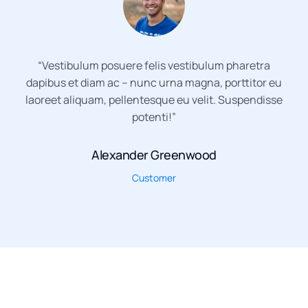
“Vestibulum posuere felis vestibulum pharetra
dapibus et diam ac – nunc urna magna, porttitor eu
laoreet aliquam, pellentesque eu velit. Suspendisse
potenti!”
Alexander Greenwood
Customer