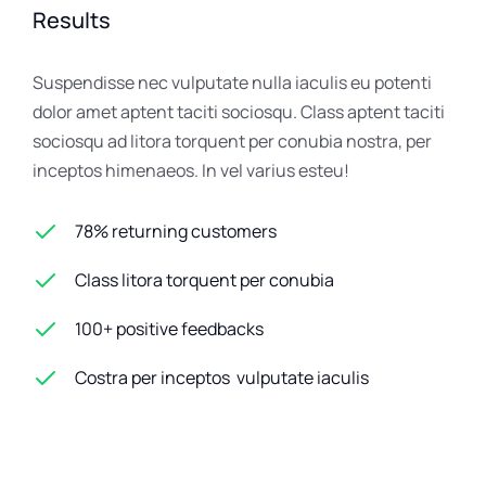
Results
Suspendisse nec vulputate nulla iaculis eu potenti
dolor amet aptent taciti sociosqu. Class aptent taciti
sociosqu ad litora torquent per conubia nostra, per
inceptos himenaeos. In vel varius esteu!
78% returning customers
Class litora torquent per conubia
100+ positive feedbacks
Costra per inceptos vulputate iaculis