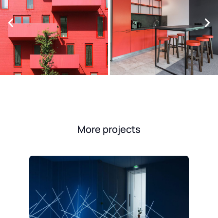
More projects