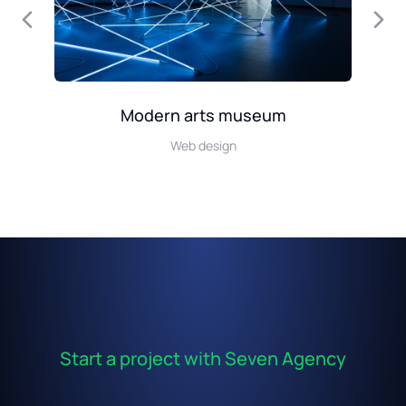
Modern arts museum
Web design
Start a project with Seven Agency