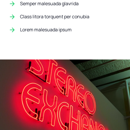
Semper malesuada glavrida
Class litora torquent per conubia
Lorem malesuada ipsum